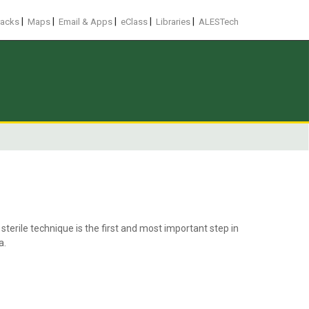
|
|
|
|
|
racks
Maps
Email & Apps
eClass
Libraries
ALESTech
terile technique is the first and most important step in
a.