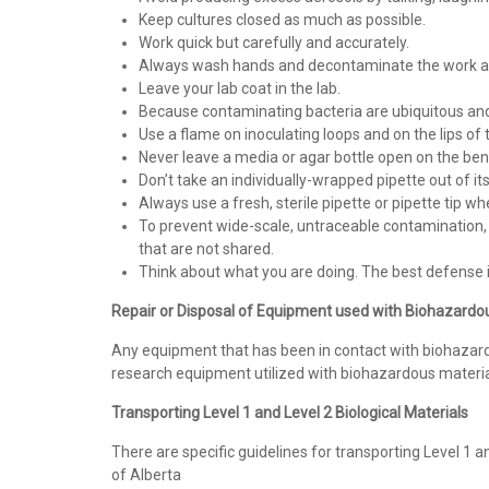
Keep cultures closed as much as possible.
Work quick but carefully and accurately.
Always wash hands and decontaminate the work ar
Leave your lab coat in the lab.
Because contaminating bacteria are ubiquitous and a
Use a flame on inoculating loops and on the lips o
Never leave a media or agar bottle open on the ben
Don’t take an individually-wrapped pipette out of its
Always use a fresh, sterile pipette or pipette tip wh
To prevent wide-scale, untraceable contamination, ea
that are not shared.
Think about what you are doing. The best defense
Repair or Disposal of Equipment used with Biohazard
Any equipment that has been in contact with biohazar
research equipment utilized with biohazardous materia
Transporting Level 1 and Level 2 Biological Materials
There are specific guidelines for transporting Level 1 an
of Alberta