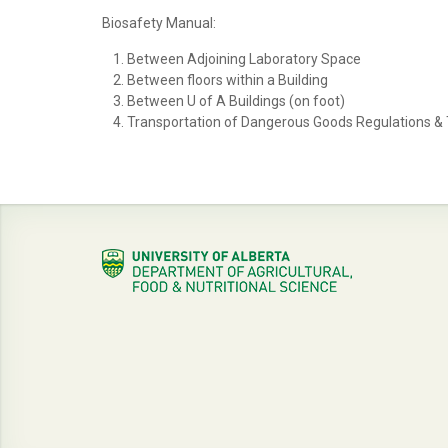
Biosafety Manual:
Between Adjoining Laboratory Space
Between floors within a Building
Between U of A Buildings (on foot)
Transportation of Dangerous Goods Regulations &