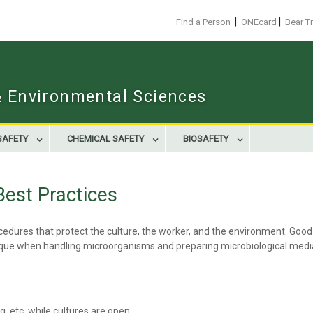
|
|
Find a Person
ONEcard
Bear T
 & Environmental Sciences
SAFETY
CHEMICAL SAFETY
BIOSAFETY
Best Practices
dures that protect the culture, the worker, and the environment. Good s
nique when handling microorganisms and preparing microbiological medi
, etc. while cultures are open.