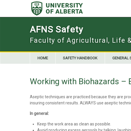
Skip
to
content
AFNS Safety
Faculty of Agricultural, Life
HOME
SAFETY HANDBOOK
GENERAL 
Working with Biohazards – 
Aseptic techniques are practiced because they are proce
insuring consistent results. ALWAYS use aseptic tech
In general:
Keep the work area as clean as possible.
Avoid producing excess aerosols by talking, laughing