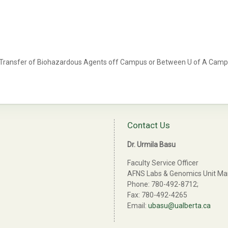
 Transfer of Biohazardous Agents off Campus or Between U of A Cam
Contact Us
Dr. Urmila Basu
Faculty Service Officer
AFNS Labs & Genomics Unit M
Phone: 780-492-8712;
Fax: 780-492-4265
Email:
ubasu@ualberta.ca