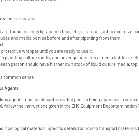
ea before leaving.
re found on fingertips, bench tops, etc., it is important to minimize c
f tubes and media bottles before and after pipetting from them.
ch.
 protective wrapper until you are ready to use it.
en pipetting culture media, and never go back into a media bottle or cell 
ch person should have his/her own stock of liquid culture media, top aga
 is common sense.
ous Agents
dous agents must be decontaminated prior to being repaired or remove
l, follow the instructions given in the EHS Equipment Decontamination 
d 2 biological materials. Specific details for how to transport materials 