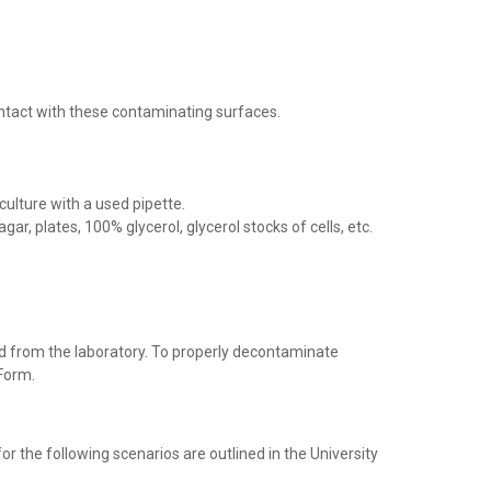
ontact with these contaminating surfaces.
culture with a used pipette.
r, plates, 100% glycerol, glycerol stocks of cells, etc.
d from the laboratory. To properly decontaminate
Form.
for the following scenarios are outlined in the University