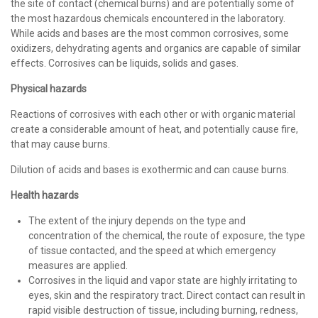
the site of contact (chemical burns) and are potentially some of
the most hazardous chemicals encountered in the laboratory.
While acids and bases are the most common corrosives, some
oxidizers, dehydrating agents and organics are capable of similar
effects. Corrosives can be liquids, solids and gases.
Physical hazards
Reactions of corrosives with each other or with organic material
create a considerable amount of heat, and potentially cause fire,
that may cause burns.
Dilution of acids and bases is exothermic and can cause burns.
Health hazards
The extent of the injury depends on the type and
concentration of the chemical, the route of exposure, the type
of tissue contacted, and the speed at which emergency
measures are applied.
Corrosives in the liquid and vapor state are highly irritating to
eyes, skin and the respiratory tract. Direct contact can result in
rapid visible destruction of tissue, including burning, redness,