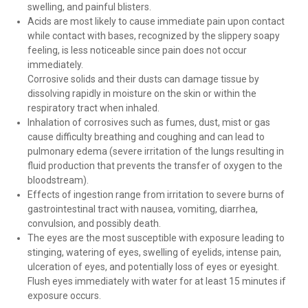
swelling, and painful blisters.
Acids are most likely to cause immediate pain upon contact
while contact with bases, recognized by the slippery soapy
feeling, is less noticeable since pain does not occur
immediately.
Corrosive solids and their dusts can damage tissue by
dissolving rapidly in moisture on the skin or within the
respiratory tract when inhaled.
Inhalation of corrosives such as fumes, dust, mist or gas
cause difficulty breathing and coughing and can lead to
pulmonary edema (severe irritation of the lungs resulting in
fluid production that prevents the transfer of oxygen to the
bloodstream).
Effects of ingestion range from irritation to severe burns of
gastrointestinal tract with nausea, vomiting, diarrhea,
convulsion, and possibly death.
The eyes are the most susceptible with exposure leading to
stinging, watering of eyes, swelling of eyelids, intense pain,
ulceration of eyes, and potentially loss of eyes or eyesight.
Flush eyes immediately with water for at least 15 minutes if
exposure occurs.