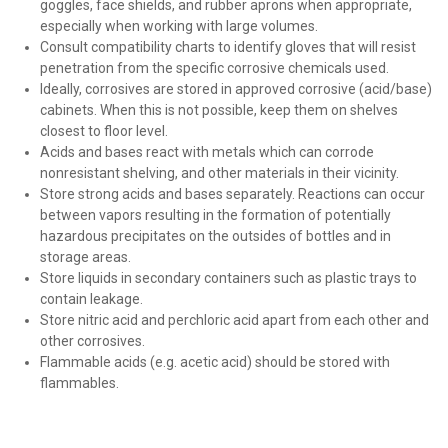
goggles, face shields, and rubber aprons when appropriate,
especially when working with large volumes.
Consult compatibility charts to identify gloves that will resist
penetration from the specific corrosive chemicals used.
Ideally, corrosives are stored in approved corrosive (acid/base)
cabinets. When this is not possible, keep them on shelves
closest to floor level.
Acids and bases react with metals which can corrode
nonresistant shelving, and other materials in their vicinity.
Store strong acids and bases separately. Reactions can occur
between vapors resulting in the formation of potentially
hazardous precipitates on the outsides of bottles and in
storage areas.
Store liquids in secondary containers such as plastic trays to
contain leakage.
Store nitric acid and perchloric acid apart from each other and
other corrosives.
Flammable acids (e.g. acetic acid) should be stored with
flammables.