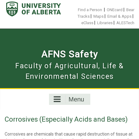
Skip
to
|
|
Find a Person
ONEcard
Bear
content
|
|
|
Tracks
Maps
Email & Apps
|
|
eClass
Libraries
ALESTech
AFNS Safety
Faculty of Agricultural, Life &
Environmental Sciences
Menu
Corrosives (Especially Acids and Bases)
Corrosives are chemicals that cause rapid destruction of tissue at