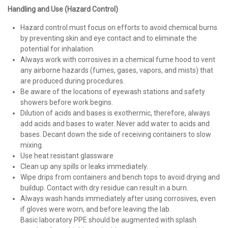
Handling and Use (Hazard Control)
Hazard control must focus on efforts to avoid chemical burns
by preventing skin and eye contact and to eliminate the
potential for inhalation.
Always work with corrosives in a chemical fume hood to vent
any airborne hazards (fumes, gases, vapors, and mists) that
are produced during procedures.
Be aware of the locations of eyewash stations and safety
showers before work begins.
Dilution of acids and bases is exothermic, therefore, always
add acids and bases to water. Never add water to acids and
bases. Decant down the side of receiving containers to slow
mixing.
Use heat resistant glassware
Clean up any spills or leaks immediately.
Wipe drips from containers and bench tops to avoid drying and
buildup. Contact with dry residue can result in a burn.
Always wash hands immediately after using corrosives, even
if gloves were worn, and before leaving the lab.
Basic laboratory PPE should be augmented with splash