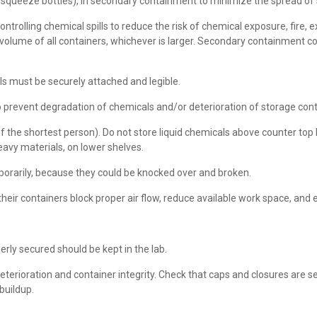
 squeeze bottles), in secondary containment to minimize the spread of sp
trolling chemical spills to reduce the risk of chemical exposure, fire,
volume of all containers, whichever is larger. Secondary containment c
els must be securely attached and legible.
to prevent degradation of chemicals and/or deterioration of storage con
 the shortest person). Do not store liquid chemicals above counter top l
eavy materials, on lower shelves.
porarily, because they could be knocked over and broken.
r containers block proper air flow, reduce available work space, and exa
rly secured should be kept in the lab.
eterioration and container integrity. Check that caps and closures are 
buildup.