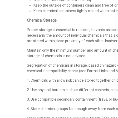
Keep the outside of containers clean and free of dr
Keep chemical containers tightly closed when not 
Chemical Storage
Proper storage is essential to reducing hazards associate
necessarily the amount of individual chemicals that is o
are stored within close proximity of each other. Inadve
Maintain only the minimum number and amount of chemi
storage of chemicals is not advised.
Segregation of chemicals in storage, based on hazard c
chemical incompatibility charts (see Forms, Links and
1. Chemicals with a low risk can be stored together on 
2. Use physical barriers such as different cabinets, cabi
3. Use compatible secondary containment (trays, or buck
4. Store chemical groups far enough away from each ot