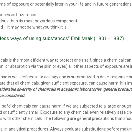
ime of exposure or potentially later in your life and in future generation
tances as hazardous.
rdous than its most hazardous component.
 – it may not be what you think it is.
mless ways of using substances” Emil Mrak (1901–1987)
als is the most efficient way to protect one’s self, since a chemical can
on, or absorption via the skin or eyes) all other aspects of exposure are i
onse is well defined in toxicology and is summarized in dose-response
 that all chemicals, given sufficient exposure, can cause harm. It is i
iderable diversity of chemicals in academic laboratories, general precauti
be considered.
safe’ chemicals can cause harm if we are subjected to a large enough expo
d or sufficiently small. Exposure to any chemical, even relatively safe 
s with other chemicals. The following are general precautions that sho
al in analytical procedures. Always evaluate substitutions before maki