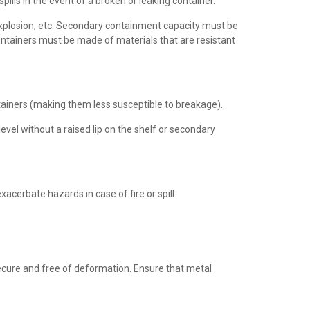
ills in the event of a broken or leaking container.
 explosion, etc. Secondary containment capacity must be
ontainers must be made of materials that are resistant
tainers (making them less susceptible to breakage).
evel without a raised lip on the shelf or secondary
cerbate hazards in case of fire or spill.
secure and free of deformation. Ensure that metal