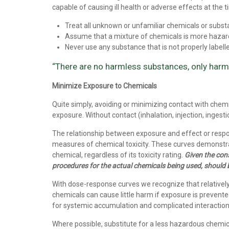
capable of causing ill health or adverse effects at the t
Treat all unknown or unfamiliar chemicals or subs
Assume that a mixture of chemicals is more haza
Never use any substance that is not properly labelled
“There are no harmless substances, only har
Minimize Exposure to Chemicals
Quite simply, avoiding or minimizing contact with chemic
exposure. Without contact (inhalation, injection, ingesti
The relationship between exposure and effect or resp
measures of chemical toxicity. These curves demonstrate
chemical, regardless of its toxicity rating.
Given the cons
procedures for the actual chemicals being used, should 
With dose-response curves we recognize that relatively ‘
chemicals can cause little harm if exposure is prevente
for systemic accumulation and complicated interaction
Where possible, substitute for a less hazardous chemic