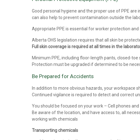
Good personal hygiene and the proper use of PPE are i
can also help to prevent contamination outside the labo
Appropriate PPE is essential for worker protection and
Alberta OHS legislation requires that all skin be prote
Full skin coverage is required at all times in the laborato
Minimum PPE, including floor-length pants, closed-toe s
Protection must be upgraded if determined to be nece
Be Prepared for Accidents
In addition to more obvious hazards, your workspace sh
Continued vigilance is required to detect and correct u
You should be focused on your work – Cell phones and m
Be aware of the location, and have access to, all nece
working with chemicals
Transporting chemicals