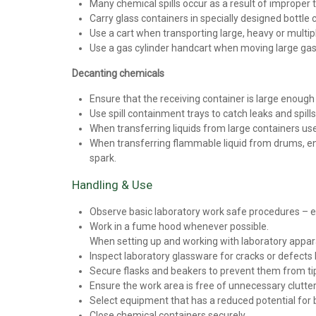
Many chemical spills occur as a result of improper 
Carry glass containers in specially designed bottle 
Use a cart when transporting large, heavy or multip
Use a gas cylinder handcart when moving large gas c
Decanting chemicals
Ensure that the receiving container is large enough a
Use spill containment trays to catch leaks and spills
When transferring liquids from large containers use
When transferring flammable liquid from drums, ens
spark.
Handling & Use
Observe basic laboratory work safe procedures – e.g
Work in a fume hood whenever possible.
When setting up and working with laboratory appar
Inspect laboratory glassware for cracks or defects b
Secure flasks and beakers to prevent them from tip
Ensure the work area is free of unnecessary clutter
Select equipment that has a reduced potential for 
Close chemical containers securely