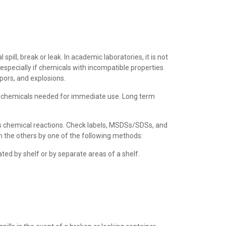
pill, break or leak. In academic laboratories, it is not
 especially if chemicals with incompatible properties
pors, and explosions.
f chemicals needed for immediate use. Long term
us chemical reactions. Check labels, MSDSs/SDSs, and
m the others by one of the following methods:
ted by shelf or by separate areas of a shelf.