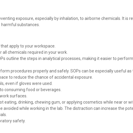
venting exposure, especially by inhalation, to airborne chemicals. It 
r harmful substances.
s that apply to your workspace.
all chemicals required in your work.
s outline the steps in analytical processes, making it easier to perfo
erform procedures properly and safely. SOPs can be especially useful as
ace to reduce the chance of accidental exposure.
s, even if gloves were used.
r to consuming food or beverages.
 work surfaces.
ot eating, drinking, chewing gum, or applying cosmetics while near or wi
avoided while working in the lab. The distraction can increase the pot
als.
ratory safety.