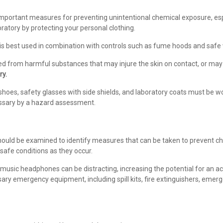
mportant measures for preventing unintentional chemical exposure, esp
ratory by protecting your personal clothing.
 is best used in combination with controls such as fume hoods and safe 
cted from harmful substances that may injure the skin on contact, or may
ry.
hoes, safety glasses with side shields, and laboratory coats must be worn
ssary by a hazard assessment.
ould be examined to identify measures that can be taken to prevent che
nsafe conditions as they occur.
usic headphones can be distracting, increasing the potential for an acc
ssary emergency equipment, including spill kits, fire extinguishers, em