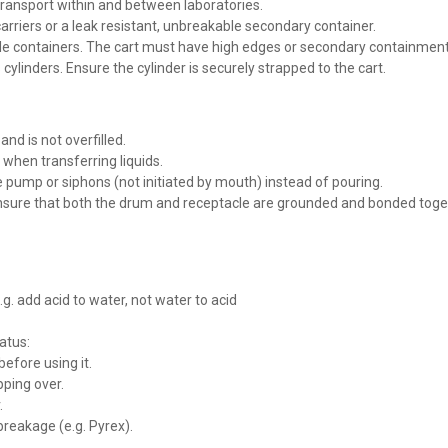
transport within and between laboratories.
carriers or a leak resistant, unbreakable secondary container.
le containers. The cart must have high edges or secondary containment tha
ylinders. Ensure the cylinder is securely strapped to the cart.
nd is not overfilled.
 when transferring liquids.
 pump or siphons (not initiated by mouth) instead of pouring.
ure that both the drum and receptacle are grounded and bonded together
. add acid to water, not water to acid
atus:
efore using it.
ping over.
.
breakage (e.g. Pyrex).