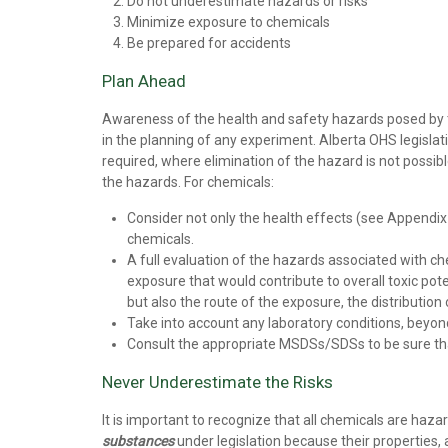
Do not underestimate hazards or risks
Minimize exposure to chemicals
Be prepared for accidents
Plan Ahead
Awareness of the health and safety hazards posed by the
in the planning of any experiment. Alberta OHS legislat
required, where elimination of the hazard is not possib
the hazards. For chemicals:
Consider not only the health effects (see Appendix 
chemicals.
A full evaluation of the hazards associated with ch
exposure that would contribute to overall toxic pot
but also the route of the exposure, the distribution
Take into account any laboratory conditions, beyon
Consult the appropriate MSDSs/SDSs to be sure that 
Never Underestimate the Risks
It is important to recognize that all chemicals are haz
substances
under legislation because their properties,