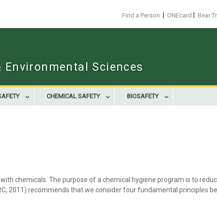
|
|
Find a Person
ONEcard
Bear T
 & Environmental Sciences
SAFETY
CHEMICAL SAFETY
BIOSAFETY
with chemicals. The purpose of a chemical hygiene program is to reduce 
NRC, 2011) recommends that we consider four fundamental principles be