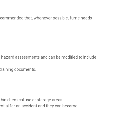
is recommended that, whenever possible, fume hoods
rm hazard assessments and can be modified to include
 training documents.
thin chemical use or storage areas.
ential for an accident and they can become