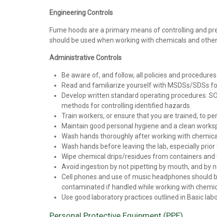
Engineering Controls
Fume hoods are a primary means of controlling and pre
should be used when working with chemicals and othe
Administrative Controls
Be aware of, and follow, all policies and procedure
Read and familiarize yourself with MSDSs/SDSs for 
Develop written standard operating procedures. SOP
methods for controlling identified hazards.
Train workers, or ensure that you are trained, to p
Maintain good personal hygiene and a clean worksp
Wash hands thoroughly after working with chemical
Wash hands before leaving the lab, especially prio
Wipe chemical drips/residues from containers and
Avoid ingestion by not pipetting by mouth, and by n
Cell phones and use of music headphones should be 
contaminated if handled while working with chemic
Use good laboratory practices outlined in Basic labo
Personal Protective Equipment (PPE)