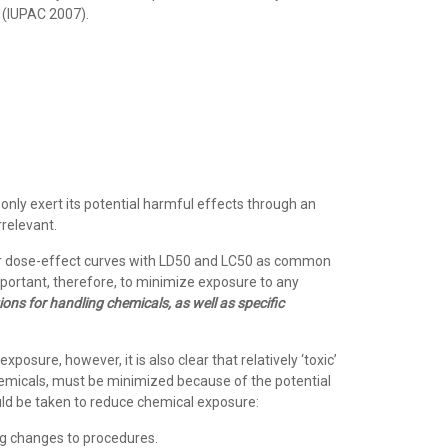
s (IUPAC 2007).
 only exert its potential harmful effects through an
rrelevant.
 or dose-effect curves with LD50 and LC50 as common
mportant, therefore, to minimize exposure to any
ons for handling chemicals, as well as specific
sure, however, it is also clear that relatively ‘toxic’
chemicals, must be minimized because of the potential
uld be taken to reduce chemical exposure:
ng changes to procedures.