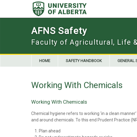
Skip
to
content
AFNS Safety
Faculty of Agricultural, Life
HOME
SAFETY HANDBOOK
GENERAL 
Working With Chemicals
Working With Chemicals
Chemical hygiene refers to working ‘in a clean manner’ 
and around chemicals. To this end Prudent Practice (
Plan ahead