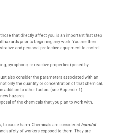
se that directly affect you, is an important first step
ll hazards prior to beginning any work. You are then
istrative and personal protective equipment to control
ing, pyrophoric, or reactive properties) posed by
 must also consider the parameters associated with an
not only the quantity or concentration of that chemical,
 in addition to other factors (see Appendix 1).
e new hazards.
posal of the chemicals that you plan to work with.
ons, to cause harm. Chemicals are considered
harmful
h and safety of workers exposed to them. They are