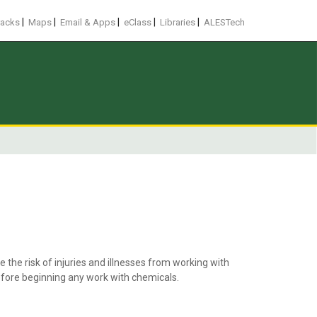
|
|
|
|
|
racks
Maps
Email & Apps
eClass
Libraries
ALESTech
the risk of injuries and illnesses from working with
fore beginning any work with chemicals.