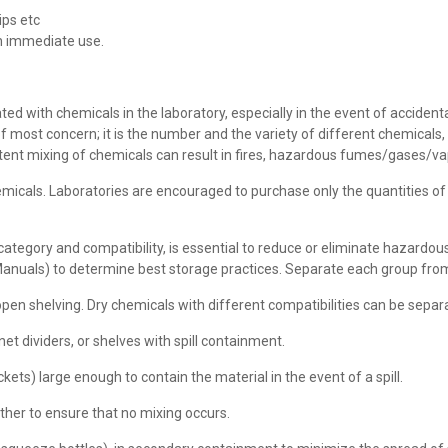
ips etc
in immediate use.
d with chemicals in the laboratory, especially in the event of accidental s
f most concern; it is the number and the variety of different chemicals,
rtent mixing of chemicals can result in fires, hazardous fumes/gases/va
cals. Laboratories are encouraged to purchase only the quantities o
ategory and compatibility, is essential to reduce or eliminate hazardo
 Manuals) to determine best storage practices. Separate each group fro
open shelving. Dry chemicals with different compatibilities can be separa
net dividers, or shelves with spill containment.
ets) large enough to contain the material in the event of a spill.
her to ensure that no mixing occurs.