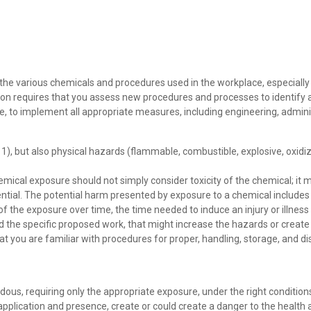
 various chemicals and procedures used in the workplace, especially tho
ion requires that you assess new procedures and processes to identify a
le, to implement all appropriate measures, including engineering, admin
1), but also physical hazards (flammable, combustible, explosive, oxidiz
emical exposure should not simply consider toxicity of the chemical; it
ential. The potential harm presented by exposure to a chemical includes 
 of the exposure over time, the time needed to induce an injury or illness
d the specific proposed work, that might increase the hazards or creat
you are familiar with procedures for proper, handling, storage, and dis
ardous, requiring only the appropriate exposure, under the right conditi
 application and presence, create or could create a danger to the healt