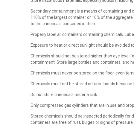
Store hazardous materials, especially liquids (including
Secondary containment is a means of containing and con
110% of the largest container or 10% of the aggregate 
to the chemicals contained in them.
Properly label all containers containing chemicals. Lab
Exposure to heat or direct sunlight should be avoided 
Chemicals should not be stored higher than eye level (of
containment. Store large bottles and containers, and h
Chemicals must never be stored on the floor, even tem
Chemicals must not be stored in fume hoods because thei
Do not store chemicals under a sink.
Only compressed gas cylinders that are in use and prope
Stored chemicals should be inspected periodically for d
containers are free of rust, bulges or signs of pressure 