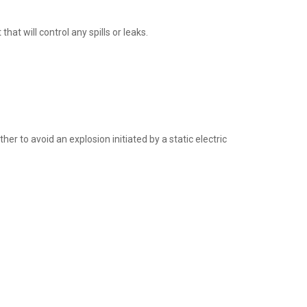
t will control any spills or leaks.
 to avoid an explosion initiated by a static electric