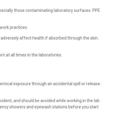
ecially those contaminating laboratory surfaces. PPE
work practices.
 adversely affect health if absorbed through the skin.
 at all times in the laboratories.
mical exposure through an accidental spill or release.
ident, and should be avoided while working in the lab.
ergency showers and eyewash stations before you start