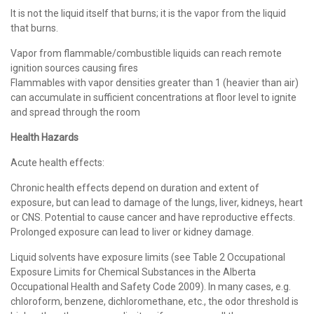
It is not the liquid itself that burns; it is the vapor from the liquid
that burns.
Vapor from flammable/combustible liquids can reach remote
ignition sources causing fires
Flammables with vapor densities greater than 1 (heavier than air)
can accumulate in sufficient concentrations at floor level to ignite
and spread through the room
Health Hazards
Acute health effects:
Chronic health effects depend on duration and extent of
exposure, but can lead to damage of the lungs, liver, kidneys, heart
or CNS. Potential to cause cancer and have reproductive effects.
Prolonged exposure can lead to liver or kidney damage.
Liquid solvents have exposure limits (see Table 2 Occupational
Exposure Limits for Chemical Substances in the Alberta
Occupational Health and Safety Code 2009). In many cases, e.g.
chloroform, benzene, dichloromethane, etc., the odor threshold is