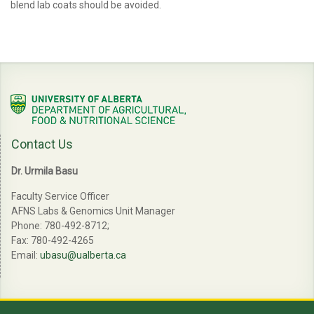
blend lab coats should be avoided.
Contact Us
Dr. Urmila Basu
Faculty Service Officer
AFNS Labs & Genomics Unit Manager
Phone: 780-492-8712;
Fax: 780-492-4265
Email:
ubasu@ualberta.ca