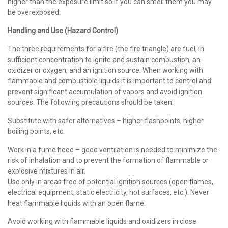
higher than the exposure limit so if you can smell them you may
be overexposed.
Handling and Use (Hazard Control)
The three requirements for a fire (the fire triangle) are fuel, in
sufficient concentration to ignite and sustain combustion, an
oxidizer or oxygen, and an ignition source. When working with
flammable and combustible liquids it is important to control and
prevent significant accumulation of vapors and avoid ignition
sources. The following precautions should be taken:
Substitute with safer alternatives – higher flashpoints, higher
boiling points, etc.
Work in a fume hood – good ventilation is needed to minimize the
risk of inhalation and to prevent the formation of flammable or
explosive mixtures in air.
Use only in areas free of potential ignition sources (open flames,
electrical equipment, static electricity, hot surfaces, etc.). Never
heat flammable liquids with an open flame.
Avoid working with flammable liquids and oxidizers in close