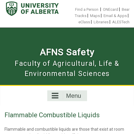
Skip
to
|
|
Find a Person
ONEcard
Bear
content
|
|
|
Tracks
Maps
Email & Apps
|
|
eClass
Libraries
ALESTech
AFNS Safety
Faculty of Agricultural, Life &
Environmental Sciences
Menu
Flammable Combustible Liquids
Flammable and combustible liquids are those that exist at room