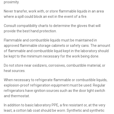
proximity.
Never transfer, work with, or store flammable liquids in an area
where a spill could block an exit in the event of a fire.
Consult compatibility charts to determine the gloves that will
provide the best hand protection.
Flammable and combustible liquids must be maintained in
approved flammable storage cabinets or safety cans. The amount
of flammable and combustible liquid kept in the laboratory should
be kept to the minimum necessary for the work being done.
Do not store near oxidizers, corrosives, combustible material, or
heat sources.
When necessary to refrigerate flammable or combustible liquids,
explosion-proof refrigeration equipment must be used. Regular
refrigerators have ignition sources such as the door light switch
and thermostat.
In addition to basic laboratory PPE, a fire resistant or, at the very
least, a cotton lab coat should be worn. Synthetic and synthetic