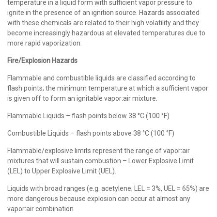
temperature in a liquid form with sufficient vapor pressure to
ignite in the presence of an ignition source. Hazards associated
with these chemicals are related to their high volatility and they
become increasingly hazardous at elevated temperatures due to
more rapid vaporization.
Fire/Explosion Hazards
Flammable and combustible liquids are classified according to
flash points; the minimum temperature at which a sufficient vapor
is given off to form an ignitable vapor:air mixture.
Flammable Liquids – flash points below 38 °C (100 °F)
Combustible Liquids – flash points above 38 °C (100 °F)
Flammable/explosive limits represent the range of vapor:air
mixtures that will sustain combustion – Lower Explosive Limit
(LEL) to Upper Explosive Limit (UEL).
Liquids with broad ranges (e.g. acetylene; LEL = 3%, UEL = 65%) are
more dangerous because explosion can occur at almost any
vapor:air combination