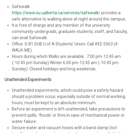
Safewalk
https://www.su.ualberta.ca/services/safewalk/
provides a
safe alternative to walking alone at night around the campus.
It is free of charge and any member of the university
community-undergrads, graduate students, staff, and faculty,
can avail Safewalk.
Office: 0-81 SUB U of A Students’ Union; Call 492-5563 (4-
WALK-ME).
Hours during which Walks are available : 7:00 pm-12:45 am
(-10.45 pm Sunday) Winter 6:00 pm-12:45 am (-10.45 pm
Sunday). Closed holidays and long weekends.
Unattended Experiments
Unattended experiments, which could pose a safety hazard
should a problem occur, especially outside of normal working
hours, must be kept to an absolute minimum.
Before an experiment is left unattended, take precautions to
prevent spills, ‘floods’ or fires in case of mechanical power or
water failure.
Secure water and vacuum hoses with a band clamp (not