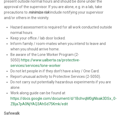
present outside normal hours and should be done under the
approval of the supervisor. If you are alone, e.g. in a lab, take
precautions to
minimize risk
include notifying your supervisor
and/or others in the vicinity.
Hazard assessment is required for all work conducted outside
normal hours.
Keep your office / lab door locked.
Inform family / room-mates when you intend to leave and
when you should arrive home.
Be aware of the Lone Worker Program (2-
5050)
https://www.ualberta.ca/protective-
services/services/lone-worker
Do not let people in if they don’t have a key / One Card.
Report unusual activity to Protective Services (2-5050).
Do not carry out potentially hazardous experiments if you are
alone.
Work along guide can be found at
https://docs.google.com/document/d/1BchvqM0gNIsak3DSx_0-
ZBja7pA0NjYAQ3AhSd75Kmk/edit
Safewalk