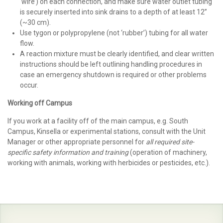
‘wire’) on each connection, and make sure water outlet tubing
is securely inserted into sink drains to a depth of at least 12”
(~30 cm).
Use tygon or polypropylene (not ‘rubber’) tubing for all water
flow.
A reaction mixture must be clearly identified, and clear written
instructions should be left outlining handling procedures in
case an emergency shutdown is required or other problems
occur.
Working off Campus
If you work at a facility off of the main campus, e.g. South
Campus, Kinsella or experimental stations, consult with the Unit
Manager or other appropriate personnel for
all required site-
specific safety information and training
(operation of machinery,
working with animals, working with herbicides or pesticides, etc.).