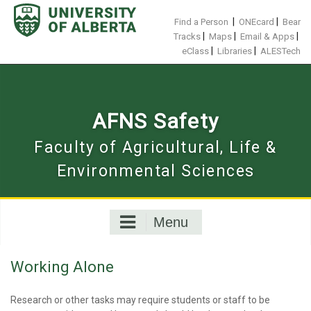
Skip
to
|
|
Find a Person
ONEcard
Bear
content
|
|
|
Tracks
Maps
Email & Apps
|
|
eClass
Libraries
ALESTech
AFNS Safety
Faculty of Agricultural, Life &
Environmental Sciences
Menu
Working Alone
Research or other tasks may require students or staff to be