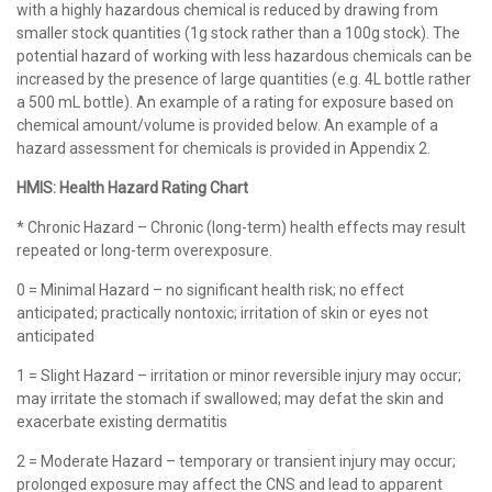
with a highly hazardous chemical is reduced by drawing from
smaller stock quantities (1g stock rather than a 100g stock). The
potential hazard of working with less hazardous chemicals can be
increased by the presence of large quantities (e.g. 4L bottle rather
a 500 mL bottle). An example of a rating for exposure based on
chemical amount/volume is provided below. An example of a
hazard assessment for chemicals is provided in Appendix 2.
HMIS: Health Hazard Rating Chart
* Chronic Hazard – Chronic (long-term) health effects may result
repeated or long-term overexposure.
0 = Minimal Hazard – no significant health risk; no effect
anticipated; practically nontoxic; irritation of skin or eyes not
anticipated
1 = Slight Hazard – irritation or minor reversible injury may occur;
may irritate the stomach if swallowed; may defat the skin and
exacerbate existing dermatitis
2 = Moderate Hazard – temporary or transient injury may occur;
prolonged exposure may affect the CNS and lead to apparent