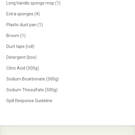
· Long handle sponge mop (1)
· Extra sponges (4)
· Plastic dust pan (1)
· Broom (1)
· Duct tape (roll)
· Detergent (box)
· Citric Acid (500g)
· Sodium Bicarbonate (500g)
· Sodium Thiosulfate (500g)
· Spill Response Guideline