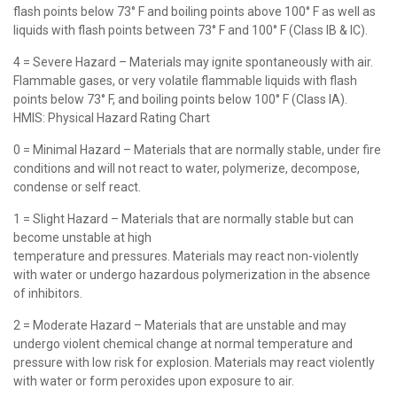
flash points below 73° F and boiling points above 100° F as well as
liquids with flash points between 73° F and 100° F (Class IB & IC).
4 = Severe Hazard – Materials may ignite spontaneously with air.
Flammable gases, or very volatile flammable liquids with flash
points below 73° F, and boiling points below 100° F (Class IA).
HMIS: Physical Hazard Rating Chart
0 = Minimal Hazard – Materials that are normally stable, under fire
conditions and will not react to water, polymerize, decompose,
condense or self react.
1 = Slight Hazard – Materials that are normally stable but can
become unstable at high
temperature and pressures. Materials may react non-violently
with water or undergo hazardous polymerization in the absence
of inhibitors.
2 = Moderate Hazard – Materials that are unstable and may
undergo violent chemical change at normal temperature and
pressure with low risk for explosion. Materials may react violently
with water or form peroxides upon exposure to air.