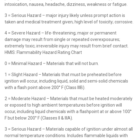
intoxication, nausea, headache, dizziness, weakness or fatigue.
3 = Serious Hazard – major injury likely unless prompt action is
taken and medical treatment given; high level of toxicity; corrosive.
4 = Severe Hazard – life-threatening; major or permanent
damage may result from single or repeated overexposures;
extremely toxic; irreversible injury may result from brief contact.
HMIS: Flammability Hazard Rating Chart
0 = Minimal Hazard – Materials that will not burn.
1 = Slight Hazard – Materials that must be preheated before
ignition will occur, including liquid, solid and semi-solid chemicals
with a flash point above 200° F (Class IIIB).
2 = Moderate Hazard – Materials that must be heated moderately
or exposed to high ambient temperatures before ignition will
occur, including liquid chemicals with a flashpoint at or above 100°
F but below 200° F (Classes II & IIIA).
3 = Serious Hazard – Materials capable of ignition under almost all
normal temperature conditions. Includes flammable liquids with