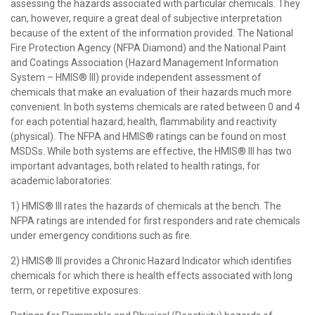
assessing the hazards associated with particular chemicals. They
can, however, require a great deal of subjective interpretation
because of the extent of the information provided. The National
Fire Protection Agency (NFPA Diamond) and the National Paint
and Coatings Association (Hazard Management Information
System – HMIS® III) provide independent assessment of
chemicals that make an evaluation of their hazards much more
convenient. In both systems chemicals are rated between 0 and 4
for each potential hazard; health, flammability and reactivity
(physical). The NFPA and HMIS® ratings can be found on most
MSDSs. While both systems are effective, the HMIS® III has two
important advantages, both related to health ratings, for
academic laboratories:
1) HMIS® III rates the hazards of chemicals at the bench. The
NFPA ratings are intended for first responders and rate chemicals
under emergency conditions such as fire.
2) HMIS® III provides a Chronic Hazard Indicator which identifies
chemicals for which there is health effects associated with long
term, or repetitive exposures.