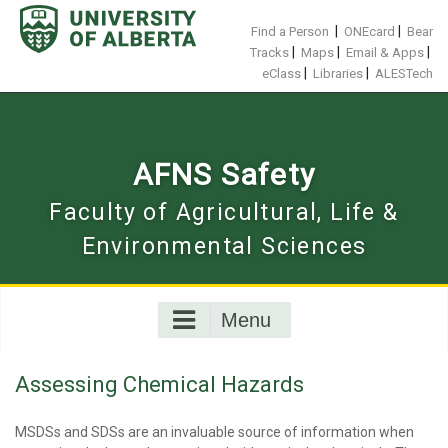
Skip
to
|
|
Find a Person
ONEcard
Bear
content
|
|
|
Tracks
Maps
Email & Apps
|
|
eClass
Libraries
ALESTech
AFNS Safety
Faculty of Agricultural, Life &
Environmental Sciences
Menu
Assessing Chemical Hazards
MSDSs and SDSs are an invaluable source of information when