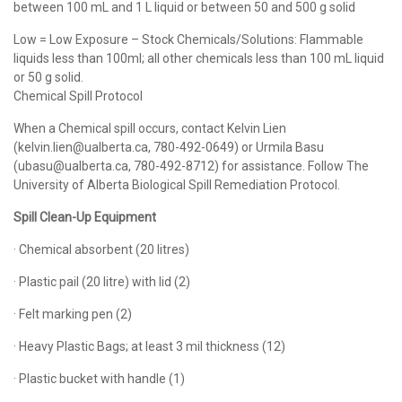
between 100 mL and 1 L liquid or between 50 and 500 g solid
Low = Low Exposure – Stock Chemicals/Solutions: Flammable
liquids less than 100ml; all other chemicals less than 100 mL liquid
or 50 g solid.
Chemical Spill Protocol
When a Chemical spill occurs, contact Kelvin Lien
(kelvin.lien@ualberta.ca, 780-492-0649) or Urmila Basu
(ubasu@ualberta.ca, 780-492-8712) for assistance. Follow The
University of Alberta Biological Spill Remediation Protocol.
Spill Clean-Up Equipment
· Chemical absorbent (20 litres)
· Plastic pail (20 litre) with lid (2)
· Felt marking pen (2)
· Heavy Plastic Bags; at least 3 mil thickness (12)
· Plastic bucket with handle (1)