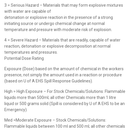
3 = Serious Hazard – Materials that may form explosive mixtures
with water are capable of
detonation or explosive reaction in the presence of a strong
initiating source or undergo chemical change at normal
temperature and pressure with moderate risk of explosion.
4 = Severe Hazard – Materials that are readily, capable of water
reaction, detonation or explosive decomposition at normal
temperatures and pressures.
Potential Dose Rating
Exposure (Dose) based on the amount of chemical in the workers
presence, not simply the amount used in a reaction or procedure
(based on U of A EHS Spill Response Guidelines).
High = High Exposure – For Stock Chemicals/Solutions: Flammable
liquids more than 500ml; all other Chemicals more than 1 litre
liquid or 500 grams solid (Spill is considered by U of A EHS to be an
Emergency).
Med =Moderate Exposure – Stock Chemicals/Solutions:
Flammable liquids between 100 ml and 500 ml; all other chemicals