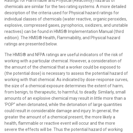
Ratings for Flammable and Physical (Reactivity) hazards of
chemicals are similar for the two rating systems. A more detailed
description of the criteria used for Physical hazard ratings for
individual classes of chemicals (water reactive, organic peroxides,
explosive, compressed gases, pyrophorics, oxidizers, and unstable
reactives) can be found in HMIS® Implementation Manual (third
edition). The HMIS® Health, Flammability, and Physical hazard
ratings are presented below.
The HMIS® and NFPA ratings are useful indicators of the risk of
working with a particular chemical. However, a consideration of
the amount of the chemical that a worker could be exposed to
(the potential dose) is necessary to assess the potential hazard of
working with that chemical. As indicated by dose-response curves,
the size of a chemical exposure determines the extent of harm;
from benign, to therapeutic, to harmful, to deadly. Similarly, small
amounts of an explosive chemical may result in little more than a
‘POP” when detonated, while the detonation of large quantities
could result in considerable damage and injury. In general, the
greater the amount of a chemical present, the more likely a
health, flammable or reactive event will occur and the more
severe the effects will be. Thus the potential hazard of working